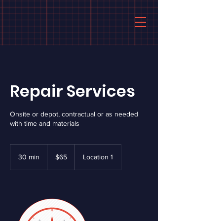
Repair Services
Onsite or depot, contractual or as needed
with time and materials
65
US
30 min
3
$65
Location 1
dollars
0
m
i
n