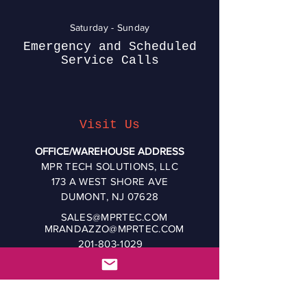
Saturday - Sunday
Emergency and Scheduled
Service Calls
Visit Us
OFFICE/WAREHOUSE ADDRESS
MPR TECH SOLUTIONS, LLC
173 A WEST SHORE AVE
DUMONT, NJ 07628
SALES@MPRTEC.COM
MRANDAZZO@MPRTEC.COM
201-803-1029