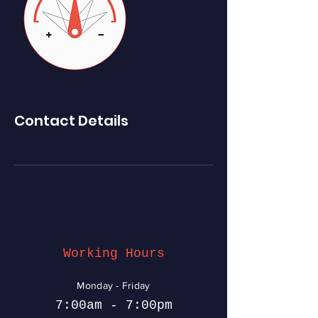
Contact Details
Working Hours
Monday - Friday
7:00am - 7:00pm